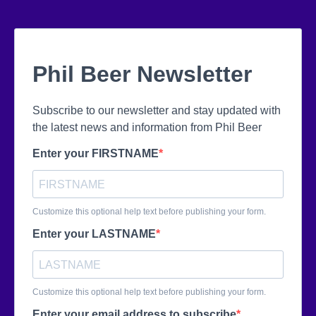
Phil Beer Newsletter
Subscribe to our newsletter and stay updated with
the latest news and information from Phil Beer
Enter your FIRSTNAME
Customize this optional help text before publishing your form.
Enter your LASTNAME
Customize this optional help text before publishing your form.
Enter your email address to subscribe