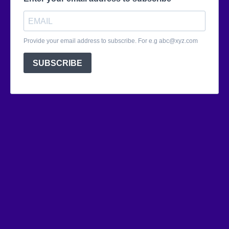
Provide your email address to subscribe. For e.g
abc@xyz.com
SUBSCRIBE